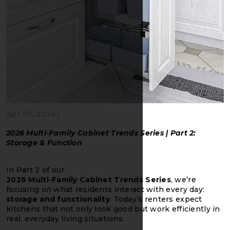
|
Apr 30, 2026
2026 Multi-Family Cabinet Trends Series | Part 2:
Storage & Function
In Part 2 of our
2026 Multi-Family Cabinet Trends Series
, we’re
focusing on what residents interact with every day:
storage and functionality
. Today’s renters expect
kitchens that not only look good but work efficiently in
real, everyday living situations.