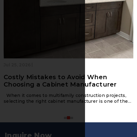
|
Jul 25, 2026
Costly Mistakes to Avoid When
Choosing a Cabinet Manufacturer
When it comes to multifamily construction projects,
selecting the right cabinet manufacturer is one of the
m
Inquire Now