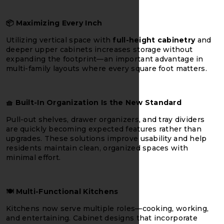
📦
Maximizing Every Inch
Utilizing vertical space with
full-height cabinetry
and
deeper upper cabinets increases storage without
expanding the footprint—an important advantage in
multi-family layouts where every square foot matters.
🧺
Built-In Organization Is the New Standard
Pull-out shelves, drawer organizers, and tray dividers
are quickly becoming expected features rather than
upgrades. These solutions improve usability and help
residents maintain clean, organized spaces with
minimal effort.
🍽️
Multi-Functional Kitchens
Kitchens now serve multiple roles—cooking, working,
and entertaining. Cabinet designs that incorporate