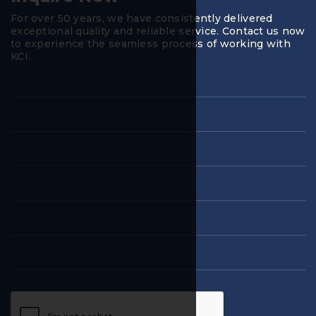
For over 50 years, we have consistently delivered
exceptional quality and reliable service. Contact us now
to experience the seamless process of working with
KCI.