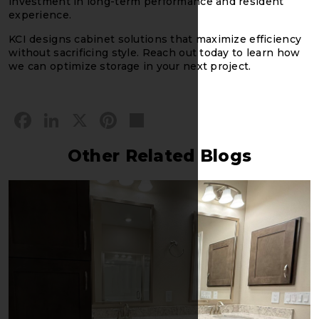
investment in long-term performance and resident
experience.
KCI designs cabinet solutions that maximize efficiency
without sacrificing style. Reach out today to learn how
we can optimize storage in your next project.
Facebook
LinkedIn
X
Pinterest
Share
Other Related Blogs