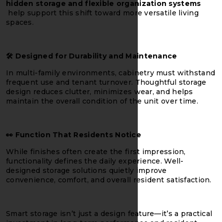
hidden storage and flexible organization systems
help support this shift toward more versatile living
spaces.
🛠️
Designed for Durability and Maintenance
In multi-family environments, cabinetry must withstand
frequent use and tenant turnover. Thoughtful storage
design reduces clutter, minimizes wear, and helps
maintain the overall condition of the unit over time.
👀
Function That Residents Notice
While finishes often create the first impression,
functionality defines the daily experience. Well-
designed storage solutions quietly improve
convenience, comfort, and overall resident satisfaction.
Smart storage isn’t just a design feature—it’s a practical