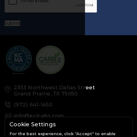
Submit
2353 Northwest Dallas Street
Grand Prairie, TX 75050
(972) 641-1450
info@kcicabs.com
Cookie Settings
Connect with us
For the best experience, click "Accept" to enable