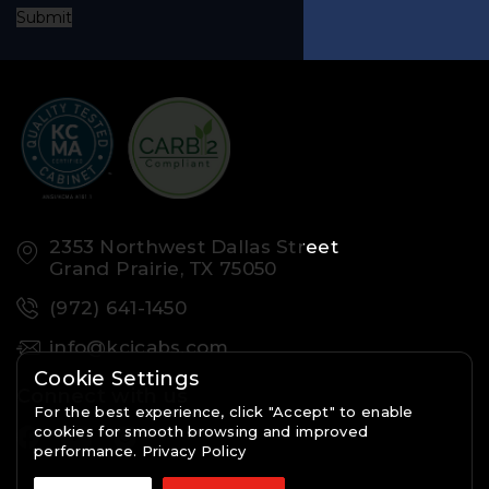
Submit
2353 Northwest Dallas Street
Grand Prairie, TX 75050
(972) 641-1450
info@kcicabs.com
Cookie Settings
Connect with us
For the best experience, click "Accept" to enable
cookies for smooth browsing and improved
performance.
Privacy Policy