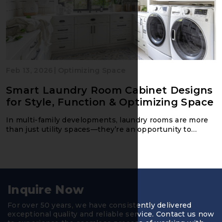
|
Feb 13, 2026
Optimizing Space
Smart Laundry Room Cabinet Designs
for Style, Function & Optimizing Space
In multi-family developments, laundry rooms are more
than just utility spaces—they’re an opportunity to
impress residents with thoughtful design, practical
Inquire Now
For over 50 years, we have consistently delivered
exceptional quality and reliable service. Contact us now