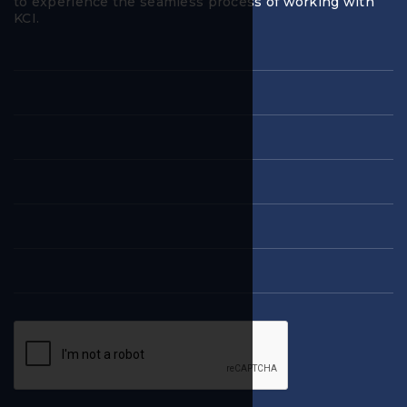
to experience the seamless process of working with
KCI.