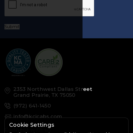
Submit
2353 Northwest Dallas Street
Grand Prairie, TX 75050
(972) 641-1450
info@kcicabs.com
Cookie Settings
Connect with us