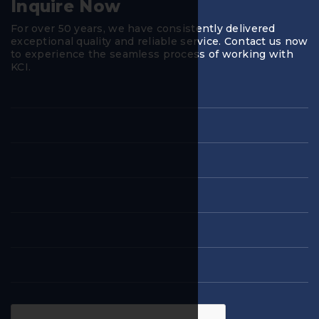
Inquire Now
For over 50 years, we have consistently delivered
exceptional quality and reliable service. Contact us now
to experience the seamless process of working with
KCI.