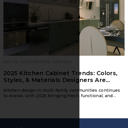
|
Nov 14, 2025
Kitchen Cabinets
2025 Kitchen Cabinet Trends: Colors,
Styles, & Materials Designers Are
Loving
Kitchen design in multi-family communities continues
to evolve, with 2025 bringing fresh, functional, and
market-driven trends that appeal to today’s renters.