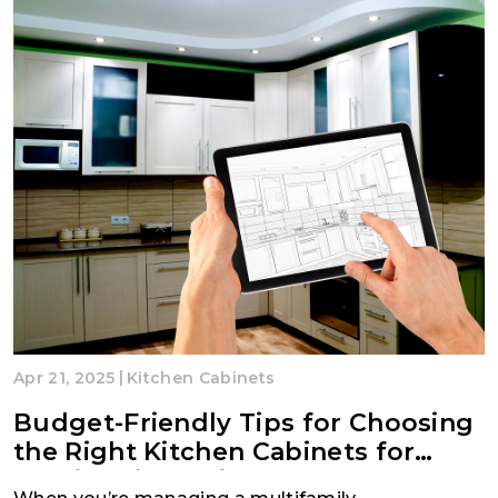
|
Apr 21, 2025
Kitchen Cabinets
Budget-Friendly Tips for Choosing
the Right Kitchen Cabinets for
Multifamily Projects