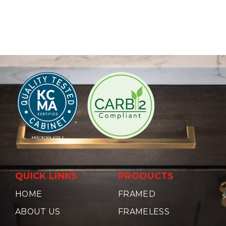
QUICK LINKS
PRODUCTS
HOME
FRAMED
ABOUT US
FRAMELESS