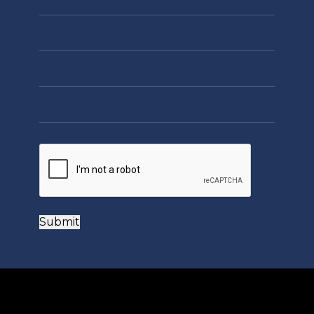
Submit