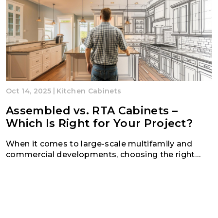
|
Oct 14, 2025
Kitchen Cabinets
Assembled vs. RTA Cabinets –
Which Is Right for Your Project?
When it comes to large-scale multifamily and
commercial developments, choosing the right
cabinetry solution can make all the difference in
your project’s time