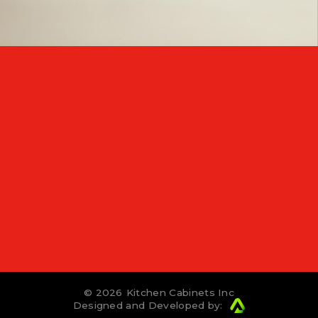
© 2026
Kitchen Cabinets Inc
Designed and Developed by: