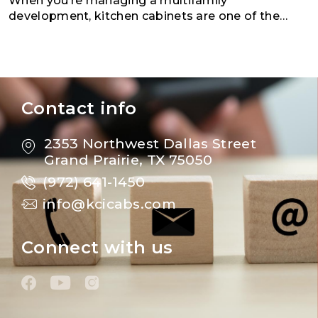
When you’re managing a multifamily
development, kitchen cabinets are one of the
most important investments you’ll make. They
play a major role in bo
Contact info
2353 Northwest Dallas Street
Grand Prairie, TX 75050
(972) 641-1450
info@kcicabs.com
Connect with us