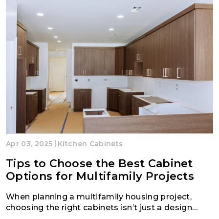
|
Apr 03, 2025
Kitchen Cabinets
Tips to Choose the Best Cabinet
Options for Multifamily Projects
When planning a multifamily housing project,
choosing the right cabinets isn’t just a design
decision, it’s a strategic one. Cabinets are one of