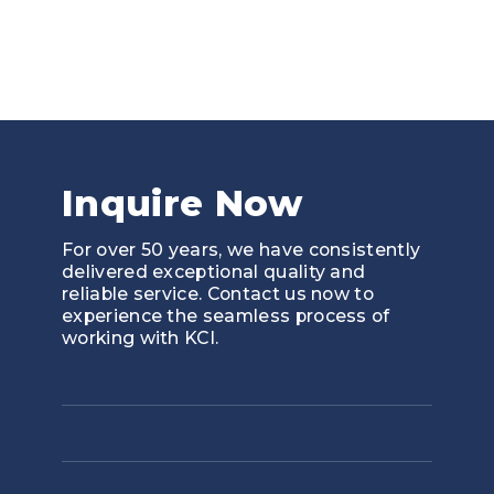
the most vi
Inquire Now
For over 50 years, we have consistently
delivered exceptional quality and
reliable service. Contact us now to
experience the seamless process of
working with KCI.