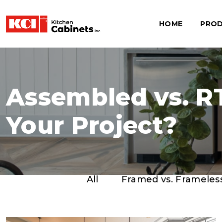
HOME
PRO
Assembled vs. RT
Your Project?
All
Framed vs. Frameles