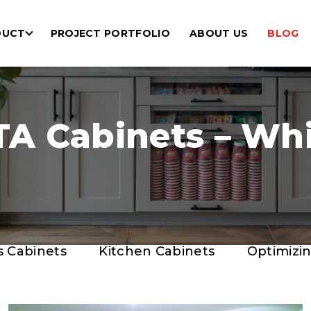
DUCT
PROJECT PORTFOLIO
ABOUT US
BLOG
A Cabinets – Whic
s Cabinets
Kitchen Cabinets
Optimizi