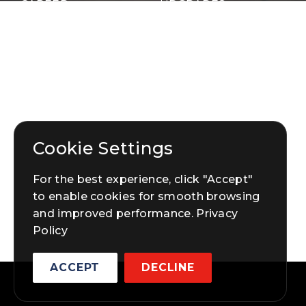
CAREER
UPGRADES
PROJECT
HARDWARE
PORTFOLIO
BLOG
GET STARTED
CONTACT US
Cookie Settings
For the best experience, click "Accept"
to enable cookies for smooth browsing
and improved performance.
Privacy
Policy
ACCEPT
DECLINE